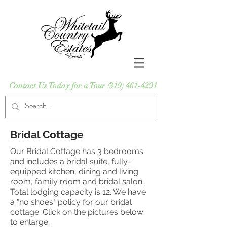
Contact Us Today for a Tour
(319) 461-4291
Bridal Cottage
Our Bridal Cottage has 3 bedrooms
and includes a bridal suite, fully-
equipped kitchen, dining and living
room, family room and bridal salon.
Total lodging capacity is 12. We have
a "no shoes" policy for our bridal
cottage. Click on the pictures below
to enlarge.