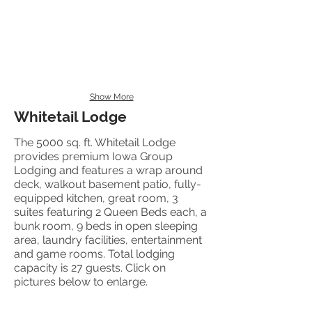
Show More
Whitetail Lodge
The 5000 sq. ft. Whitetail Lodge
provides premium Iowa Group
Lodging and features a wrap around
deck, walkout basement patio, fully-
equipped kitchen, great room, 3
suites featuring 2 Queen Beds each, a
bunk room, 9 beds in open sleeping
area, laundry facilities, entertainment
and game rooms. Total lodging
capacity is 27 guests. Click on
pictures below to enlarge.